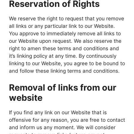
Reservation of Rights
We reserve the right to request that you remove
all links or any particular link to our Website.
You approve to immediately remove all links to
our Website upon request. We also reserve the
right to amen these terms and conditions and
it’s linking policy at any time. By continuously
linking to our Website, you agree to be bound to
and follow these linking terms and conditions.
Removal of links from our
website
If you find any link on our Website that is
offensive for any reason, you are free to contact
and inform us any moment. We will consider