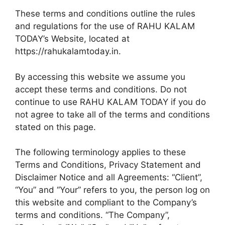
These terms and conditions outline the rules
and regulations for the use of RAHU KALAM
TODAY’s Website, located at
https://rahukalamtoday.in.
By accessing this website we assume you
accept these terms and conditions. Do not
continue to use RAHU KALAM TODAY if you do
not agree to take all of the terms and conditions
stated on this page.
The following terminology applies to these
Terms and Conditions, Privacy Statement and
Disclaimer Notice and all Agreements: “Client”,
“You” and “Your” refers to you, the person log on
this website and compliant to the Company’s
terms and conditions. “The Company”,