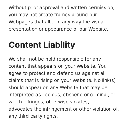
Without prior approval and written permission,
you may not create frames around our
Webpages that alter in any way the visual
presentation or appearance of our Website.
Content Liability
We shall not be hold responsible for any
content that appears on your Website. You
agree to protect and defend us against all
claims that is rising on your Website. No link(s)
should appear on any Website that may be
interpreted as libelous, obscene or criminal, or
which infringes, otherwise violates, or
advocates the infringement or other violation of,
any third party rights.