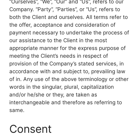
“Ourselves”, “We”, “Our” and “Us”, refers to our
Company. “Party”, “Parties”, or “Us”, refers to
both the Client and ourselves. All terms refer to
the offer, acceptance and consideration of
payment necessary to undertake the process of
our assistance to the Client in the most
appropriate manner for the express purpose of
meeting the Client’s needs in respect of
provision of the Company’s stated services, in
accordance with and subject to, prevailing law
of in. Any use of the above terminology or other
words in the singular, plural, capitalization
and/or he/she or they, are taken as
interchangeable and therefore as referring to
same.
Consent