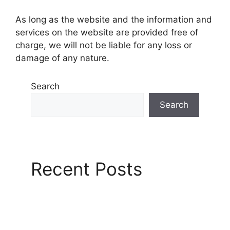
As long as the website and the information and
services on the website are provided free of
charge, we will not be liable for any loss or
damage of any nature.
Search
Search
Recent Posts