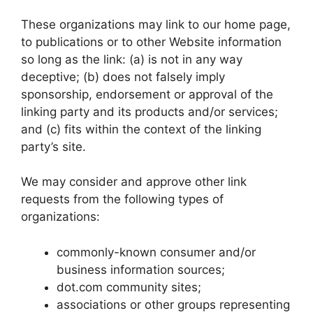
These organizations may link to our home page,
to publications or to other Website information
so long as the link: (a) is not in any way
deceptive; (b) does not falsely imply
sponsorship, endorsement or approval of the
linking party and its products and/or services;
and (c) fits within the context of the linking
party’s site.
We may consider and approve other link
requests from the following types of
organizations:
commonly-known consumer and/or
business information sources;
dot.com community sites;
associations or other groups representing