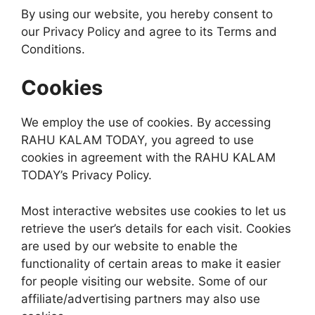
By using our website, you hereby consent to
our Privacy Policy and agree to its Terms and
Conditions.
Cookies
We employ the use of cookies. By accessing
RAHU KALAM TODAY, you agreed to use
cookies in agreement with the RAHU KALAM
TODAY’s Privacy Policy.
Most interactive websites use cookies to let us
retrieve the user’s details for each visit. Cookies
are used by our website to enable the
functionality of certain areas to make it easier
for people visiting our website. Some of our
affiliate/advertising partners may also use