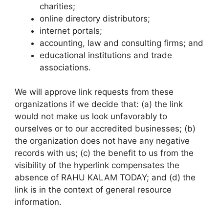
charities;
online directory distributors;
internet portals;
accounting, law and consulting firms; and
educational institutions and trade
associations.
We will approve link requests from these
organizations if we decide that: (a) the link
would not make us look unfavorably to
ourselves or to our accredited businesses; (b)
the organization does not have any negative
records with us; (c) the benefit to us from the
visibility of the hyperlink compensates the
absence of RAHU KALAM TODAY; and (d) the
link is in the context of general resource
information.