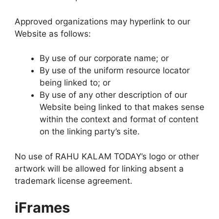
Approved organizations may hyperlink to our
Website as follows:
By use of our corporate name; or
By use of the uniform resource locator
being linked to; or
By use of any other description of our
Website being linked to that makes sense
within the context and format of content
on the linking party’s site.
No use of RAHU KALAM TODAY’s logo or other
artwork will be allowed for linking absent a
trademark license agreement.
iFrames