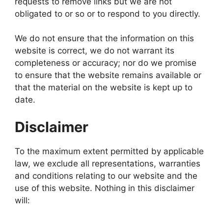
requests to remove links but we are not
obligated to or so or to respond to you directly.
We do not ensure that the information on this
website is correct, we do not warrant its
completeness or accuracy; nor do we promise
to ensure that the website remains available or
that the material on the website is kept up to
date.
Disclaimer
To the maximum extent permitted by applicable
law, we exclude all representations, warranties
and conditions relating to our website and the
use of this website. Nothing in this disclaimer
will: