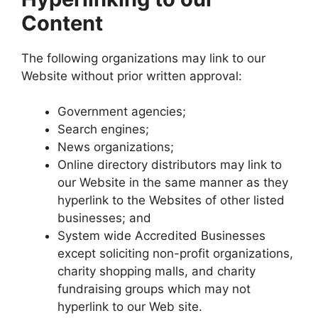
Content
The following organizations may link to our
Website without prior written approval:
Government agencies;
Search engines;
News organizations;
Online directory distributors may link to
our Website in the same manner as they
hyperlink to the Websites of other listed
businesses; and
System wide Accredited Businesses
except soliciting non-profit organizations,
charity shopping malls, and charity
fundraising groups which may not
hyperlink to our Web site.