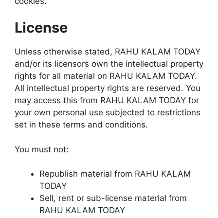
cookies.
License
Unless otherwise stated, RAHU KALAM TODAY
and/or its licensors own the intellectual property
rights for all material on RAHU KALAM TODAY.
All intellectual property rights are reserved. You
may access this from RAHU KALAM TODAY for
your own personal use subjected to restrictions
set in these terms and conditions.
You must not:
Republish material from RAHU KALAM
TODAY
Sell, rent or sub-license material from
RAHU KALAM TODAY