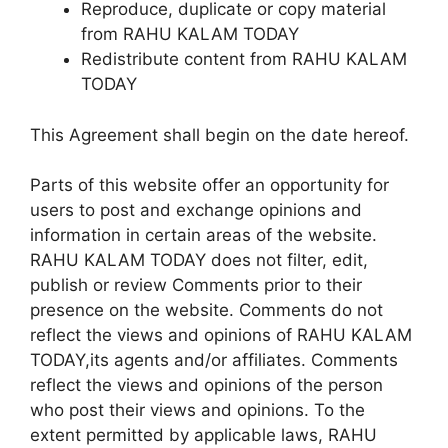
Reproduce, duplicate or copy material
from RAHU KALAM TODAY
Redistribute content from RAHU KALAM
TODAY
This Agreement shall begin on the date hereof.
Parts of this website offer an opportunity for
users to post and exchange opinions and
information in certain areas of the website.
RAHU KALAM TODAY does not filter, edit,
publish or review Comments prior to their
presence on the website. Comments do not
reflect the views and opinions of RAHU KALAM
TODAY,its agents and/or affiliates. Comments
reflect the views and opinions of the person
who post their views and opinions. To the
extent permitted by applicable laws, RAHU