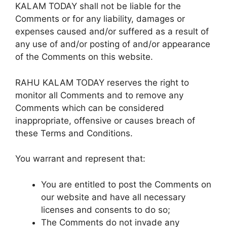
KALAM TODAY shall not be liable for the
Comments or for any liability, damages or
expenses caused and/or suffered as a result of
any use of and/or posting of and/or appearance
of the Comments on this website.
RAHU KALAM TODAY reserves the right to
monitor all Comments and to remove any
Comments which can be considered
inappropriate, offensive or causes breach of
these Terms and Conditions.
You warrant and represent that:
You are entitled to post the Comments on
our website and have all necessary
licenses and consents to do so;
The Comments do not invade any