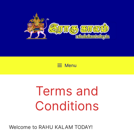
Skip
to
content
Menu
Terms and
Conditions
Welcome to RAHU KALAM TODAY!