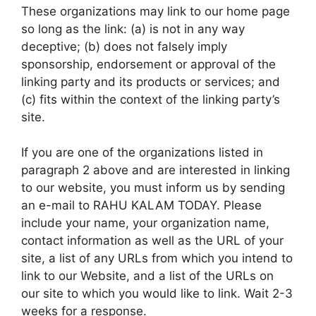
These organizations may link to our home page
so long as the link: (a) is not in any way
deceptive; (b) does not falsely imply
sponsorship, endorsement or approval of the
linking party and its products or services; and
(c) fits within the context of the linking party’s
site.
If you are one of the organizations listed in
paragraph 2 above and are interested in linking
to our website, you must inform us by sending
an e-mail to RAHU KALAM TODAY. Please
include your name, your organization name,
contact information as well as the URL of your
site, a list of any URLs from which you intend to
link to our Website, and a list of the URLs on
our site to which you would like to link. Wait 2-3
weeks for a response.