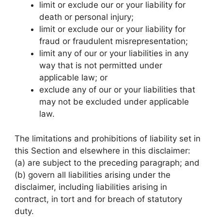
limit or exclude our or your liability for
death or personal injury;
limit or exclude our or your liability for
fraud or fraudulent misrepresentation;
limit any of our or your liabilities in any
way that is not permitted under
applicable law; or
exclude any of our or your liabilities that
may not be excluded under applicable
law.
The limitations and prohibitions of liability set in
this Section and elsewhere in this disclaimer:
(a) are subject to the preceding paragraph; and
(b) govern all liabilities arising under the
disclaimer, including liabilities arising in
contract, in tort and for breach of statutory
duty.