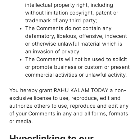
intellectual property right, including
without limitation copyright, patent or
trademark of any third party;
The Comments do not contain any
defamatory, libelous, offensive, indecent
or otherwise unlawful material which is
an invasion of privacy
The Comments will not be used to solicit
or promote business or custom or present
commercial activities or unlawful activity.
You hereby grant RAHU KALAM TODAY a non-
exclusive license to use, reproduce, edit and
authorize others to use, reproduce and edit any
of your Comments in any and all forms, formats
or media.
Hyperlinking to our